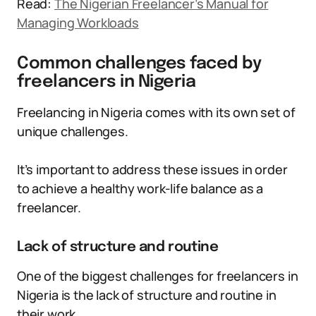
Read:
The Nigerian Freelancer’s Manual for
Managing Workloads
Common challenges faced by
freelancers in Nigeria
Freelancing in Nigeria comes with its own set of
unique challenges.
It’s important to address these issues in order
to achieve a healthy work-life balance as a
freelancer.
Lack of structure and routine
One of the biggest challenges for freelancers in
Nigeria is the lack of structure and routine in
their work.