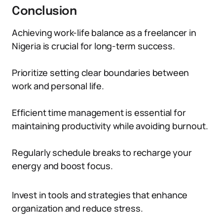
Conclusion
Achieving work-life balance as a freelancer in
Nigeria is crucial for long-term success.
Prioritize setting clear boundaries between
work and personal life.
Efficient time management is essential for
maintaining productivity while avoiding burnout.
Regularly schedule breaks to recharge your
energy and boost focus.
Invest in tools and strategies that enhance
organization and reduce stress.