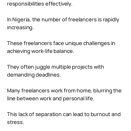
responsibilities effectively.
In Nigeria, the number of freelancers is rapidly
increasing.
These freelancers face unique challenges in
achieving work-life balance.
They often juggle multiple projects with
demanding deadlines.
Many freelancers work from home, blurring the
line between work and personal life.
This lack of separation can lead to burnout and
stress.