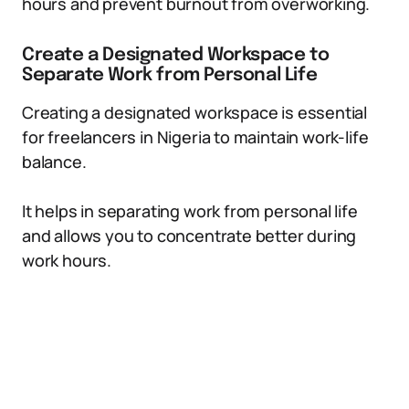
hours and prevent burnout from overworking.
Create a Designated Workspace to
Separate Work from Personal Life
Creating a designated workspace is essential
for freelancers in Nigeria to maintain work-life
balance.
It helps in separating work from personal life
and allows you to concentrate better during
work hours.