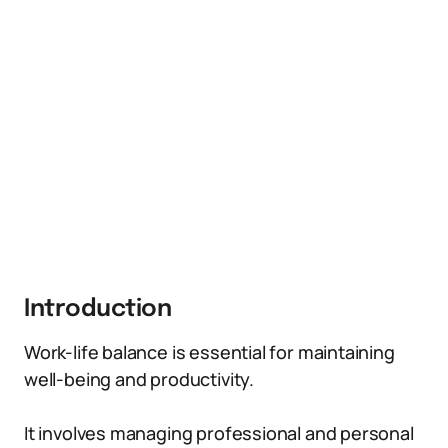
Introduction
Work-life balance is essential for maintaining
well-being and productivity.
It involves managing professional and personal