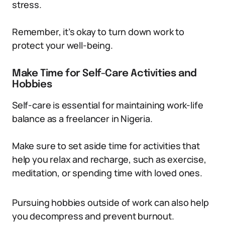
stress.
Remember, it’s okay to turn down work to
protect your well-being.
Make Time for Self-Care Activities and
Hobbies
Self-care is essential for maintaining work-life
balance as a freelancer in Nigeria.
Make sure to set aside time for activities that
help you relax and recharge, such as exercise,
meditation, or spending time with loved ones.
Pursuing hobbies outside of work can also help
you decompress and prevent burnout.