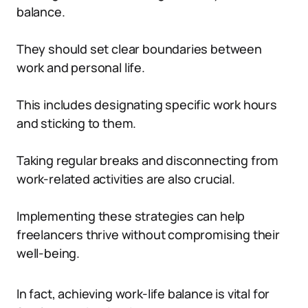
balance.
They should set clear boundaries between
work and personal life.
This includes designating specific work hours
and sticking to them.
Taking regular breaks and disconnecting from
work-related activities are also crucial.
Implementing these strategies can help
freelancers thrive without compromising their
well-being.
In fact, achieving work-life balance is vital for