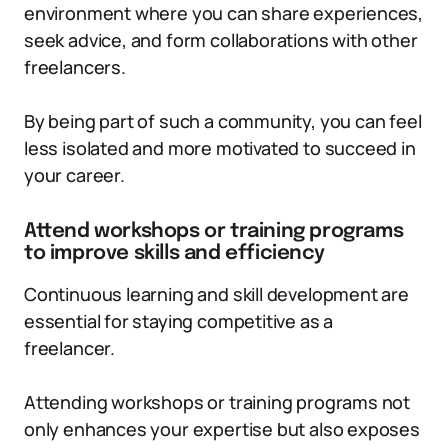
environment where you can share experiences,
seek advice, and form collaborations with other
freelancers.
By being part of such a community, you can feel
less isolated and more motivated to succeed in
your career.
Attend workshops or training programs
to improve skills and efficiency
Continuous learning and skill development are
essential for staying competitive as a
freelancer.
Attending workshops or training programs not
only enhances your expertise but also exposes