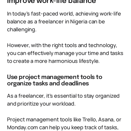
improve work-life balance
In today’s fast-paced world, achieving work-life
balance as a freelancer in Nigeria can be
challenging.
However, with the right tools and technology,
you can effectively manage your time and tasks
to create a more harmonious lifestyle.
Use project management tools to
organize tasks and deadlines
As a freelancer, it’s essential to stay organized
and prioritize your workload.
Project management tools like Trello, Asana, or
Monday.com can help you keep track of tasks,