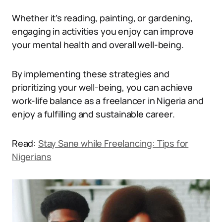
Whether it’s reading, painting, or gardening,
engaging in activities you enjoy can improve
your mental health and overall well-being.
By implementing these strategies and
prioritizing your well-being, you can achieve
work-life balance as a freelancer in Nigeria and
enjoy a fulfilling and sustainable career.
Read:
Stay Sane while Freelancing: Tips for
Nigerians