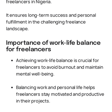
freelancers in Nigeria.
It ensures long-term success and personal
fulfillment in the challenging freelance
landscape.
Importance of work-life balance
for freelancers
Achieving work-life balance is crucial for
freelancers to avoid burnout and maintain
mental well-being.
Balancing work and personal life helps
freelancers stay motivated and productive
in their projects.