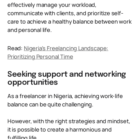
effectively manage your workload,
communicate with clients, and prioritize self-
care to achieve a healthy balance between work
and personal life.
Read:
Nigeria’s Freelancing Landscape:
Prioritizing Personal Time
Seeking support and networking
opportunities
As a freelancer in Nigeria, achieving work-life
balance can be quite challenging.
However, with the right strategies and mindset,
it is possible to create a harmonious and
fulfilling life.