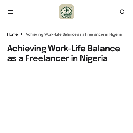
Home
Achieving Work-Life Balance as a Freelancer in Nigeria
Achieving Work-Life Balance
as a Freelancer in Nigeria