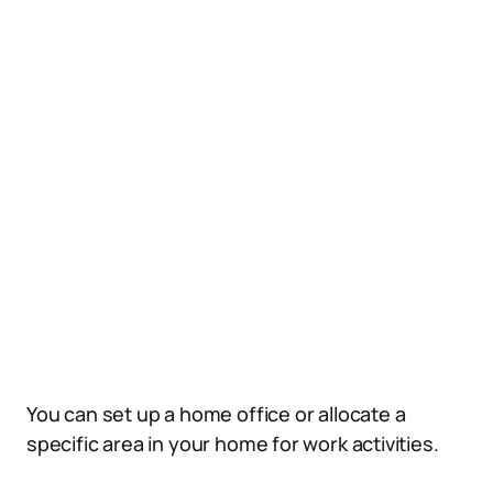
You can set up a home office or allocate a
specific area in your home for work activities.