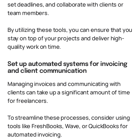
set deadlines, and collaborate with clients or
team members.
By utilizing these tools, you can ensure that you
stay on top of your projects and deliver high-
quality work on time.
Set up automated systems for invoicing
and client communication
Managing invoices and communicating with
clients can take up a significant amount of time
for freelancers.
To streamline these processes, consider using
tools like FreshBooks, Wave, or QuickBooks for
automated invoicing.