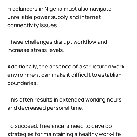
Freelancers in Nigeria must also navigate
unreliable power supply and internet
connectivity issues.
These challenges disrupt workflow and
increase stress levels.
Additionally, the absence of a structured work
environment can make it difficult to establish
boundaries.
This often results in extended working hours
and decreased personal time.
To succeed, freelancers need to develop
strategies for maintaining a healthy work-life