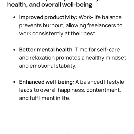
health, and overall well-being
Improved productivity
: Work-life balance
prevents burnout, allowing freelancers to
work consistently at their best.
Better mental health
: Time for self-care
and relaxation promotes a healthy mindset
and emotional stability.
Enhanced well-being
: A balanced lifestyle
leads to overall happiness, contentment,
and fulfillment in life.