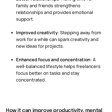
family and friends strengthens
relationships and provides emotional
support.
Improved creativity
: Stepping away from
work for a while can spark creativity and
new ideas for projects.
Enhanced focus and concentration
: A
well-balanced lifestyle helps freelancers
focus better on tasks and stay
concentrated.
How it can improve productivity, mental