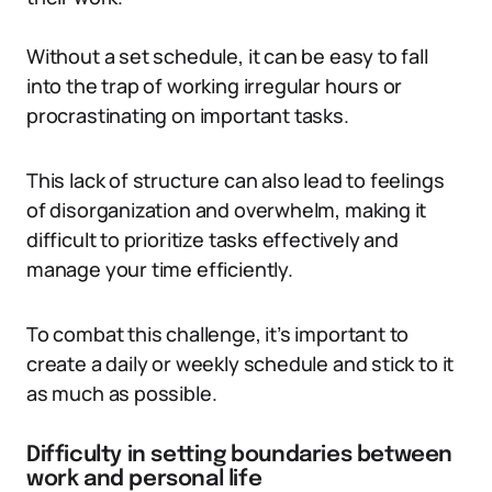
Without a set schedule, it can be easy to fall
into the trap of working irregular hours or
procrastinating on important tasks.
This lack of structure can also lead to feelings
of disorganization and overwhelm, making it
difficult to prioritize tasks effectively and
manage your time efficiently.
To combat this challenge, it’s important to
create a daily or weekly schedule and stick to it
as much as possible.
Difficulty in setting boundaries between
work and personal life