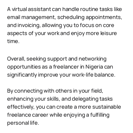
A virtual assistant can handle routine tasks like
email management, scheduling appointments,
and invoicing, allowing you to focus on core
aspects of your work and enjoy more leisure
time.
Overall, seeking support and networking
opportunities as a freelancer in Nigeria can
significantly improve your work-life balance.
By connecting with others in your field,
enhancing your skills, and delegating tasks
effectively, you can create a more sustainable
freelance career while enjoying a fulfilling
personal life.