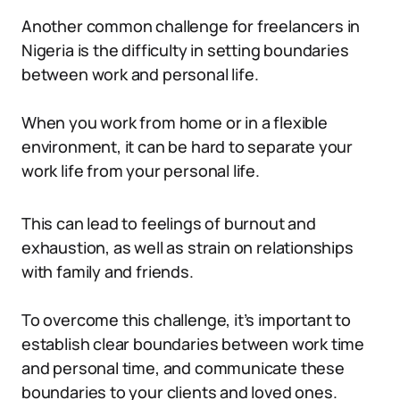
Another common challenge for freelancers in
Nigeria is the difficulty in setting boundaries
between work and personal life.
When you work from home or in a flexible
environment, it can be hard to separate your
work life from your personal life.
This can lead to feelings of burnout and
exhaustion, as well as strain on relationships
with family and friends.
To overcome this challenge, it’s important to
establish clear boundaries between work time
and personal time, and communicate these
boundaries to your clients and loved ones.