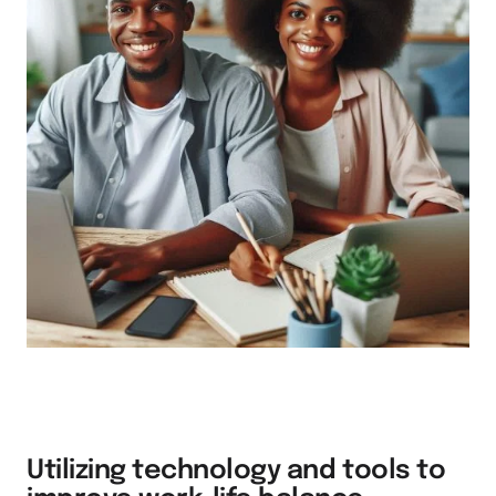
Utilizing technology and tools to