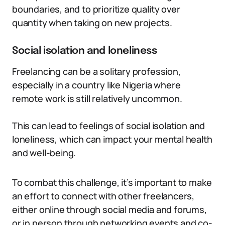
boundaries, and to prioritize quality over
quantity when taking on new projects.
Social isolation and loneliness
Freelancing can be a solitary profession,
especially in a country like Nigeria where
remote work is still relatively uncommon.
This can lead to feelings of social isolation and
loneliness, which can impact your mental health
and well-being.
To combat this challenge, it’s important to make
an effort to connect with other freelancers,
either online through social media and forums,
or in person through networking events and co-