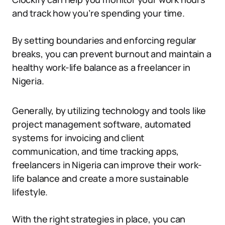
and track how you’re spending your time.
By setting boundaries and enforcing regular
breaks, you can prevent burnout and maintain a
healthy work-life balance as a freelancer in
Nigeria.
Generally, by utilizing technology and tools like
project management software, automated
systems for invoicing and client
communication, and time tracking apps,
freelancers in Nigeria can improve their work-
life balance and create a more sustainable
lifestyle.
With the right strategies in place, you can