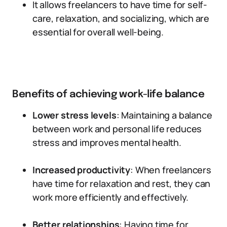
It allows freelancers to have time for self-
care, relaxation, and socializing, which are
essential for overall well-being.
Benefits of achieving work-life balance
Lower stress levels
: Maintaining a balance
between work and personal life reduces
stress and improves mental health.
Increased productivity
: When freelancers
have time for relaxation and rest, they can
work more efficiently and effectively.
Better relationships
: Having time for