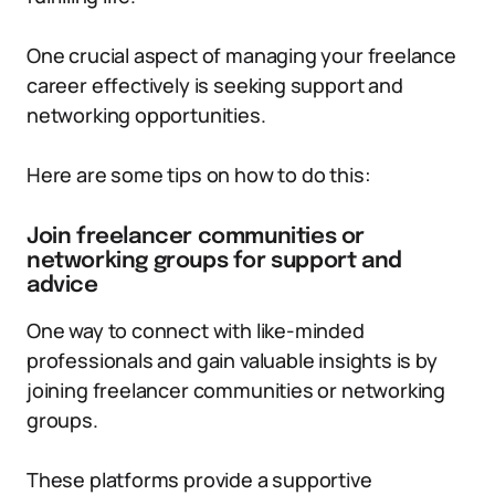
One crucial aspect of managing your freelance
career effectively is seeking support and
networking opportunities.
Here are some tips on how to do this:
Join freelancer communities or
networking groups for support and
advice
One way to connect with like-minded
professionals and gain valuable insights is by
joining freelancer communities or networking
groups.
These platforms provide a supportive