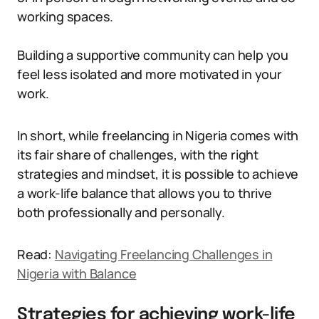
working spaces.
Building a supportive community can help you
feel less isolated and more motivated in your
work.
In short, while freelancing in Nigeria comes with
its fair share of challenges, with the right
strategies and mindset, it is possible to achieve
a work-life balance that allows you to thrive
both professionally and personally.
Read:
Navigating Freelancing Challenges in
Nigeria with Balance
Strategies for achieving work-life