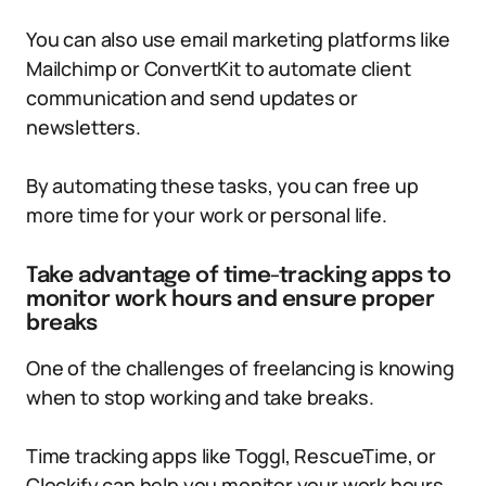
You can also use email marketing platforms like
Mailchimp or ConvertKit to automate client
communication and send updates or
newsletters.
By automating these tasks, you can free up
more time for your work or personal life.
Take advantage of time-tracking apps to
monitor work hours and ensure proper
breaks
One of the challenges of freelancing is knowing
when to stop working and take breaks.
Time tracking apps like Toggl, RescueTime, or
Clockify can help you monitor your work hours