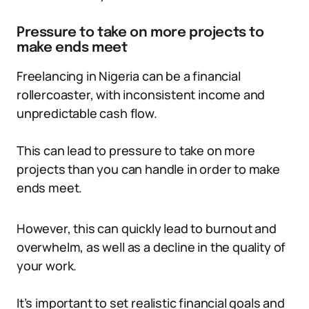
Pressure to take on more projects to
make ends meet
Freelancing in Nigeria can be a financial
rollercoaster, with inconsistent income and
unpredictable cash flow.
This can lead to pressure to take on more
projects than you can handle in order to make
ends meet.
However, this can quickly lead to burnout and
overwhelm, as well as a decline in the quality of
your work.
It’s important to set realistic financial goals and