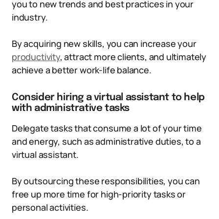
you to new trends and best practices in your
industry.
By acquiring new skills, you can increase your
productivity
, attract more clients, and ultimately
achieve a better work-life balance.
Consider hiring a virtual assistant to help
with administrative tasks
Delegate tasks that consume a lot of your time
and energy, such as administrative duties, to a
virtual assistant.
By outsourcing these responsibilities, you can
free up more time for high-priority tasks or
personal activities.