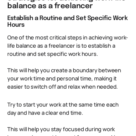
balance as a freelancer
Establish a Routine and Set Specific Work
Hours
One of the most critical steps in achieving work-
life balance as a freelancer is to establish a
routine and set specific work hours.
This will help you create a boundary between
your work time and personal time, making it
easier to switch off and relax when needed.
Try to start your work at the same time each
day and have a clear end time.
This will help you stay focused during work