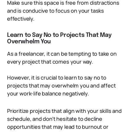
Make sure this space is free from distractions
and is conducive to focus on your tasks
effectively.
Learn to Say No to Projects That May
Overwhelm You
As a freelancer, it can be tempting to take on
every project that comes your way.
However, it is crucial to learn to say no to
projects that may overwhelm you and affect
your work-life balance negatively.
Prioritize projects that align with your skills and
schedule, and don’t hesitate to decline
opportunities that may lead to burnout or